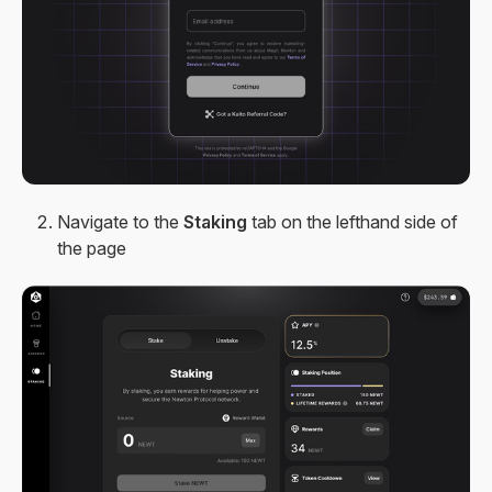
Navigate to the
Staking
tab on the lefthand side of
the page