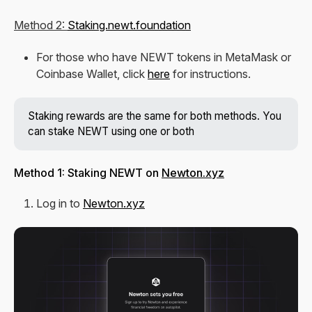
Method 2:
Staking.newt.foundation
For those who have NEWT tokens in MetaMask or
Coinbase Wallet, click
here
for instructions.
Staking rewards are the same for both methods. You
can stake NEWT using one or both
Method 1: Staking NEWT on
Newton.xyz
Log in to
Newton.xyz