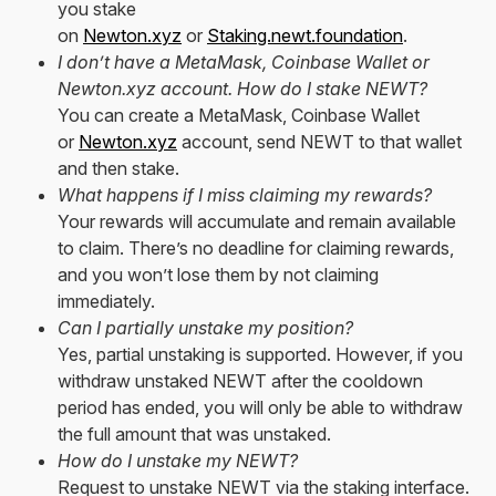
you stake
on
Newton.xyz
or
Staking.newt.foundation
.
I don’t have a MetaMask, Coinbase Wallet or
Newton.xyz account. How do I stake NEWT?
You can create a MetaMask, Coinbase Wallet
or
Newton.xyz
account, send NEWT to that wallet
and then stake.
What happens if I miss claiming my rewards?
Your rewards will accumulate and remain available
to claim. There’s no deadline for claiming rewards,
and you won’t lose them by not claiming
immediately.
Can I partially unstake my position?
Yes, partial unstaking is supported. However, if you
withdraw unstaked NEWT after the cooldown
period has ended, you will only be able to withdraw
the full amount that was unstaked.
How do I unstake my NEWT?
Request to unstake NEWT via the staking interface.