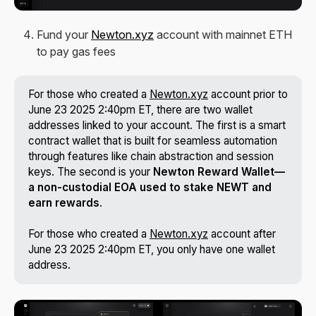
Fund your
Newton.xyz
account with mainnet ETH
to pay gas fees
For those who created a
Newton.xyz
account prior to
June 23 2025 2:40pm ET, there are two wallet
addresses linked to your account. The first is a smart
contract wallet that is built for seamless automation
through features like chain abstraction and session
keys. The second is your
Newton Reward Wallet—
a non-custodial EOA used to stake NEWT and 
earn rewards
.
For those who created a
Newton.xyz
account after
June 23 2025 2:40pm ET, you only have one wallet
address.