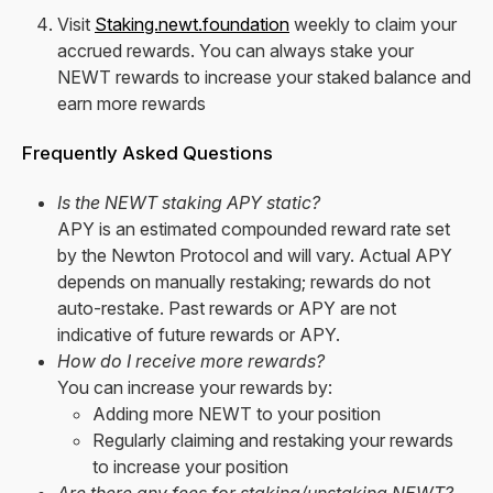
Visit
Staking.newt.foundation
weekly to claim your
accrued rewards. You can always stake your
NEWT rewards to increase your staked balance and
earn more rewards
Frequently Asked Questions
Is the NEWT staking APY static?
APY is an estimated compounded reward rate set
by the Newton Protocol and will vary. Actual APY
depends on manually restaking; rewards do not
auto-restake. Past rewards or APY are not
indicative of future rewards or APY.
How do I receive more rewards?
You can increase your rewards by:
Adding more NEWT to your position
Regularly claiming and restaking your rewards
to increase your position