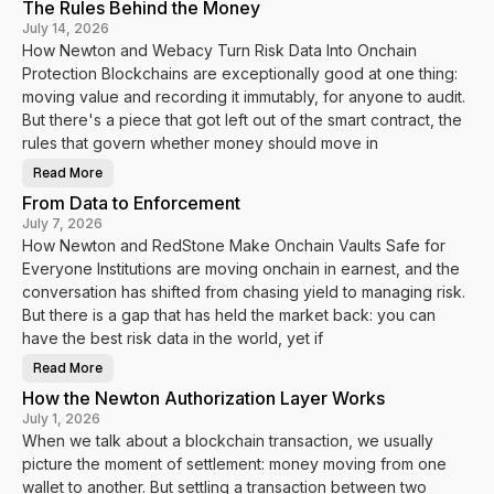
The Rules Behind the Money
w
N
July 14, 2026
e
How Newton and Webacy Turn Risk Data Into Onchain
w
t
Protection Blockchains are exceptionally good at one thing:
o
n
moving value and recording it immutably, for anyone to audit.
a
n
But there's a piece that got left out of the smart contract, the
d
rules that govern whether money should move in
V
a
u
Read More
T
l
h
t
From Data to Enforcement
e
s
R
.
July 7, 2026
u
f
How Newton and RedStone Make Onchain Vaults Safe for
l
y
e
i
Everyone Institutions are moving onchain in earnest, and the
s
T
B
u
conversation has shifted from chasing yield to managing risk.
e
r
h
But there is a gap that has held the market back: you can
n
i
V
have the best risk data in the world, yet if
n
a
d
u
t
l
Read More
F
h
t
r
e
D
How the Newton Authorization Layer Works
o
M
a
m
o
July 1, 2026
t
D
n
a
When we talk about a blockchain transaction, we usually
a
e
I
t
y
n
picture the moment of settlement: money moving from one
a
t
t
wallet to another. But settling a transaction between two
o
o