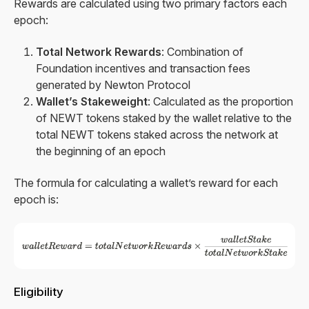
Rewards are calculated using two primary factors each
epoch:
Total Network Rewards
: Combination of
Foundation incentives and transaction fees
generated by Newton Protocol
Wallet’s Stakeweight
: Calculated as the proportion
of NEWT tokens staked by the wallet relative to the
total NEWT tokens staked across the network at
the beginning of an epoch
The formula for calculating a wallet’s reward for each
epoch is:
Eligibility