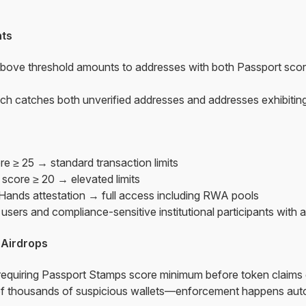
ts
bove threshold amounts to addresses with both Passport sco
h catches both unverified addresses and addresses exhibiting
re ≥ 25 → standard transaction limits
t score ≥ 20 → elevated limits
 Hands attestation → full access including RWA pools
sers and compliance-sensitive institutional participants with ap
 Airdrops
 requiring Passport Stamps score minimum before token claims
 thousands of suspicious wallets—enforcement happens autom