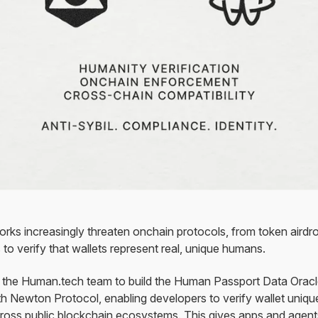
orks increasingly threaten onchain protocols, from token air
to verify that wallets represent real, unique humans.
 the Human.tech team to build the Human Passport Data Orac
h Newton Protocol, enabling developers to verify wallet uniqu
across public blockchain ecosystems. This gives apps and agen