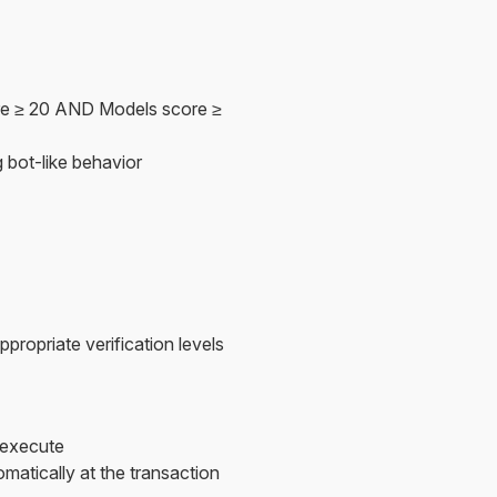
re ≥ 20 AND Models score ≥
 bot-like behavior
propriate verification levels
 execute
atically at the transaction