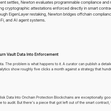
yment settles, Newton evaluates programmable compliance and ri
g cryptographic attestations enforced directly in smart contrac
ough EigenLayer restaking, Newton bridges offchain complian
Fi, and AI agent systems.
urn Vault Data Into Enforcement
a. The problem is what happens to it. A curator can publish a detail
nalytics show roughly five clicks a month against a strategy that hu
k Data Into Onchain Protection Blockchains are exceptionally good
e to audit. But there's a piece that got left out of the smart contract