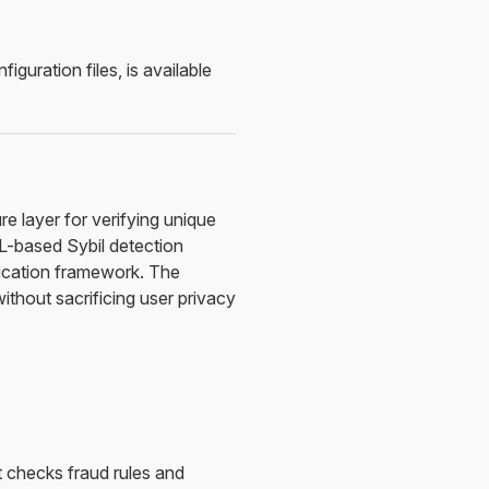
uration files, is available
re layer for verifying unique
L-based Sybil detection
fication framework. The
thout sacrificing user privacy
t checks fraud rules and