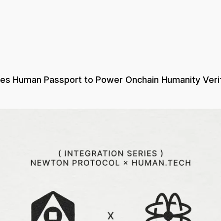
tes Human Passport to Power Onchain Humanity Verif