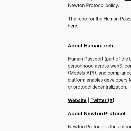
Newton Protocol policy.
The repo for the Human Passpo
here
.
About Human.tech
Human Passport (part of the 
personhood across web3, comb
(Models API), and compliance-
platform enables developers t
or protocol decentralization.
Website
|
Twitter (X)
About Newton Protocol
Newton Protocol is the authori