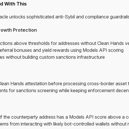
d With This
le unlocks sophisticated anti-Sybil and compliance guardrails
rowth Protection
ctions above thresholds for addresses without Clean Hands ver
referral bonuses and yield rewards using Models API scoring
s without building custom sanctions infrastructure
Clean Hands attestation before processing cross-border asset 
nts for sanctions screening while keeping enforcement decentr
s
 if the counterparty address has a Models API score above a 
s from interacting with likely bot-controlled wallets without r