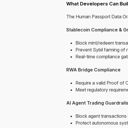
What Developers Can Buil
The Human Passport Data Orac
Stablecoin Compliance & G
Block mint/redeem transa
Prevent Sybil farming of 
Real-time compliance gate
RWA Bridge Compliance
Require a valid Proof of 
Meet regulatory requireme
AI Agent Trading Guardrail
Block agent transactions
Protect autonomous system