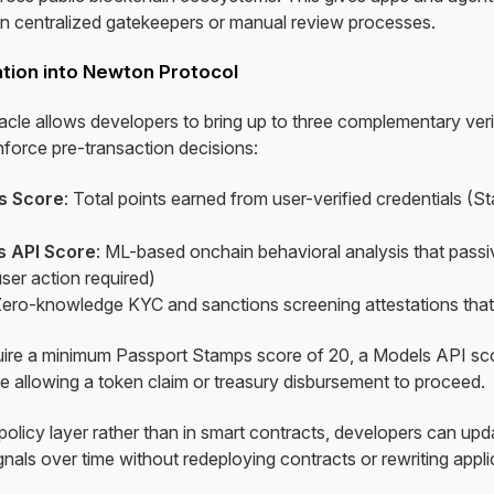
on centralized gatekeepers or manual review processes.
ation into Newton Protocol
e allows developers to bring up to three complementary verif
nforce pre-transaction decisions:
s Score
: Total points earned from user-verified credentials (
 API Score
: ML-based onchain behavioral analysis that passiv
ser action required)
Zero-knowledge KYC and sanctions screening attestations that
quire a minimum Passport Stamps score of 20, a Models API sc
e allowing a token claim or treasury disbursement to proceed.
e policy layer rather than in smart contracts, developers can upd
nals over time without redeploying contracts or rewriting appl