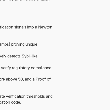
ication signals into a Newton
Stamps) proving unique
ely detects Sybil-like
 verify regulatory compliance
ore above 50, and a Proof of
ate verification thresholds and
ication code.