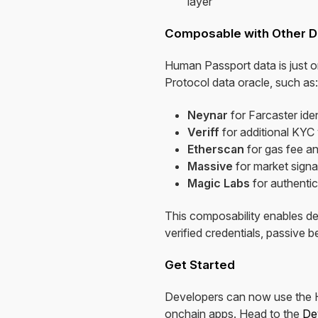
layer
Composable with Other D
Human Passport data is just o
Protocol data oracle, such as:
Neynar
for Farcaster iden
Veriff
for additional KYC 
Etherscan
for gas fee an
Massive
for market signa
Magic Labs
for authentic
This composability enables de
verified credentials, passive 
Get Started
Developers can now use the Hu
onchain apps. Head to the
De