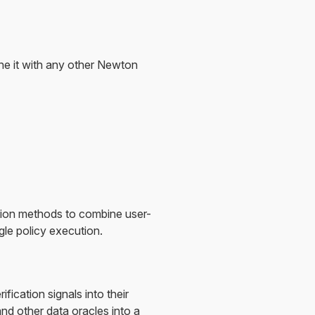
ne it with any other Newton
ation methods to combine user-
gle policy execution.
ication signals into their
nd other data oracles into a