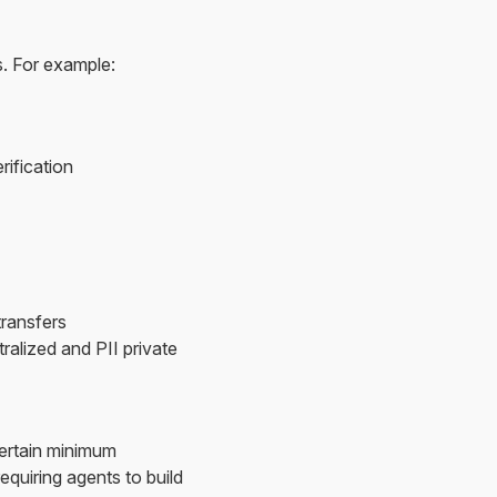
. For example:
ification
transfers
alized and PII private
certain minimum
equiring agents to build