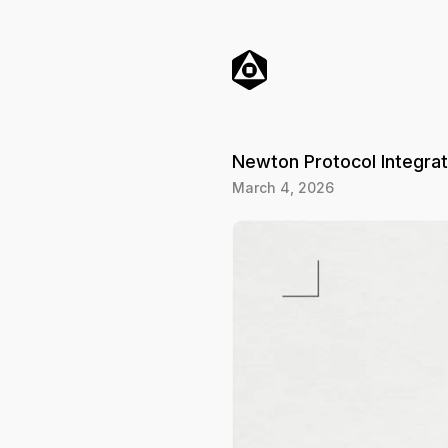
o
C
o
n
t
e
n
t
Newton Protocol Integra
March 4, 2026