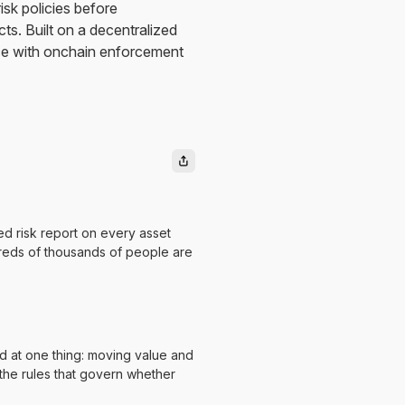
sk policies before
ts. Built on a decentralized
ce with onchain enforcement
ed risk report on every asset
ndreds of thousands of people are
 at one thing: moving value and
, the rules that govern whether