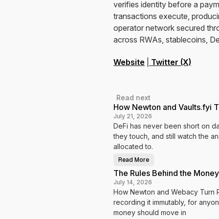
verifies identity before a pa
transactions execute, producin
operator network secured thr
across RWAs, stablecoins, De
Website
|
Twitter (X)
Read next
How Newton and Vaults.fyi T
July 21, 2026
DeFi has never been short on dat
they touch, and still watch the a
allocated to.
Read More
H
o
The Rules Behind the Money
w
N
July 14, 2026
e
How Newton and Webacy Turn Ris
w
t
recording it immutably, for anyon
o
n
money should move in
a