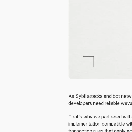
As Sybil attacks and bot netw
developers need reliable ways 
That's why we partnered with
implementation compatible wit
transaction rules that apply 