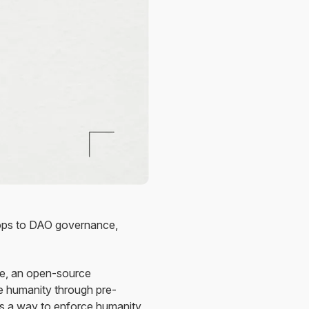
drops to DAO governance,
le, an open-source
e humanity through pre-
ts a way to enforce humanity