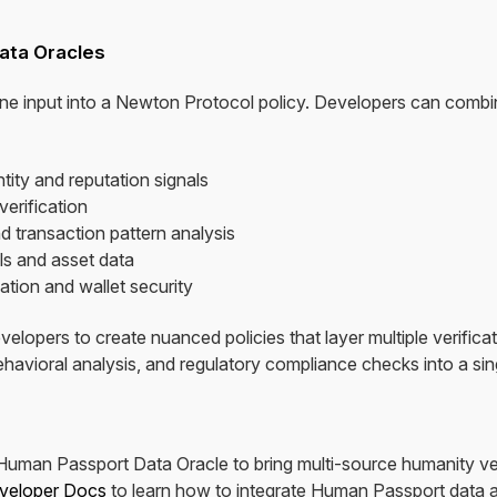
ata Oracles
ne input into a Newton Protocol policy. Developers can combi
tity and reputation signals
verification
d transaction pattern analysis
ls and asset data
ation and wallet security
velopers to create nuanced policies that layer multiple verific
behavioral analysis, and regulatory compliance checks into a sin
man Passport Data Oracle to bring multi-source humanity verif
veloper Docs
to learn how to integrate Human Passport data a