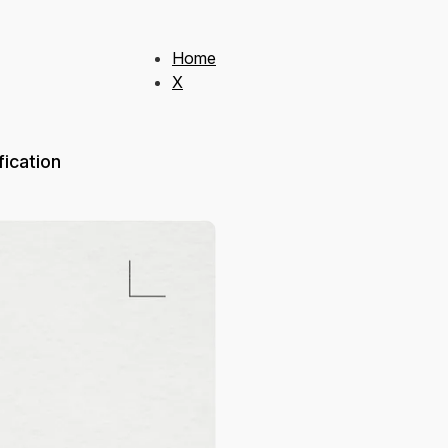
Home
X
ication