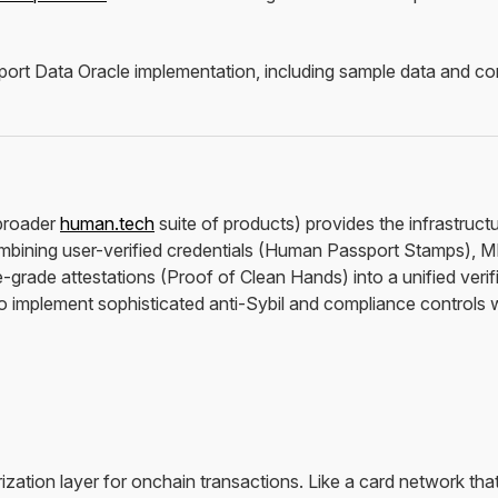
rt Data Oracle implementation, including sample data and config
broader
human.tech
suite of products) provides the infrastructu
ining user-verified credentials (Human Passport Stamps), M
grade attestations (Proof of Clean Hands) into a unified veri
o implement sophisticated anti-Sybil and compliance controls wi
zation layer for onchain transactions. Like a card network tha