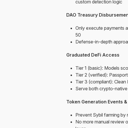
custom detection logic
DAO Treasury Disbursemen
Only execute payments a
50
Defense-in-depth approac
Graduated DeFi Access
Tier 1 (basic): Models sco
Tier 2 (verified): Passpor
Tier 3 (compliant): Clean
Serve both crypto-native u
Token Generation Events &
Prevent Sybil farming by
No more manual review of