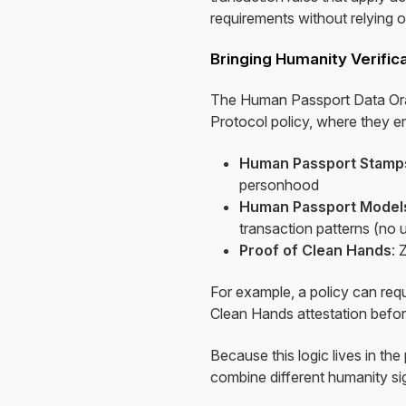
requirements without relying 
Bringing Humanity Verific
The Human Passport Data Oracl
Protocol policy, where they e
Human Passport Stamp
personhood
Human Passport Models
transaction patterns (no u
Proof of Clean Hands
: 
For example, a policy can re
Clean Hands attestation befor
Because this logic lives in th
combine different humanity sig