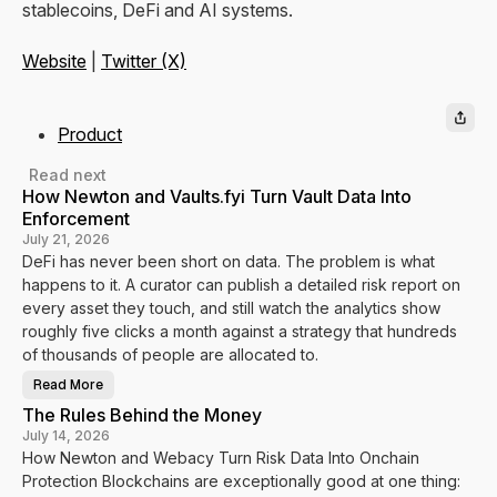
stablecoins, DeFi and AI systems.
Website
|
Twitter (X)
Product
Read next
How Newton and Vaults.fyi Turn Vault Data Into
Enforcement
July 21, 2026
DeFi has never been short on data. The problem is what
happens to it. A curator can publish a detailed risk report on
every asset they touch, and still watch the analytics show
roughly five clicks a month against a strategy that hundreds
of thousands of people are allocated to.
Read More
H
o
The Rules Behind the Money
w
N
July 14, 2026
e
How Newton and Webacy Turn Risk Data Into Onchain
w
t
Protection Blockchains are exceptionally good at one thing:
o
n