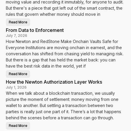
moving value and recording it immutably, for anyone to audit.
a
n
But there's a piece that got left out of the smart contract, the
d
rules that govern whether money should move in
V
a
u
Read More
T
l
h
t
From Data to Enforcement
e
s
R
.
July 7, 2026
u
f
How Newton and RedStone Make Onchain Vaults Safe for
l
y
e
i
Everyone Institutions are moving onchain in earnest, and the
s
T
B
u
conversation has shifted from chasing yield to managing risk.
e
r
h
But there is a gap that has held the market back: you can
n
i
V
have the best risk data in the world, yet if
n
a
d
u
t
l
Read More
F
h
t
r
e
D
How the Newton Authorization Layer Works
o
M
a
m
o
July 1, 2026
t
D
n
a
When we talk about a blockchain transaction, we usually
a
e
I
t
y
n
picture the moment of settlement: money moving from one
a
t
t
wallet to another. But settling a transaction between two
o
o
E
E
parties is really just one part of it. There’s a lot that happens
n
n
f
behind the scenes before a transaction can go through.
f
o
o
r
r
Read More
c
H
c
e
o