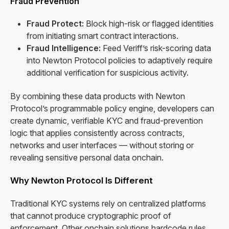
Fraud Prevention
Fraud Protect:
Block high-risk or flagged identities
from initiating smart contract interactions.
Fraud Intelligence:
Feed Veriff’s risk-scoring data
into Newton Protocol policies to adaptively require
additional verification for suspicious activity.
By combining these data products with Newton
Protocol’s programmable policy engine, developers can
create dynamic, verifiable KYC and fraud-prevention
logic that applies consistently across contracts,
networks and user interfaces — without storing or
revealing sensitive personal data onchain.
Why Newton Protocol Is Different
Traditional KYC systems rely on centralized platforms
that cannot produce cryptographic proof of
enforcement. Other onchain solutions hardcode rules