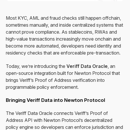
Most KYC, AML and fraud checks still happen offchain,
sometimes manually, and inside centralized systems that
cannot prove compliance. As stablecoins, RWAs and
high-value transactions increasingly move onchain and
become more automated, developers need identity and
residency checks that are enforceable pre-transaction.
Today, we’re introducing the
Veriff Data Oracle
, an
open-source integration built for Newton Protocol that
brings Veriff’s Proof of Address verification into
programmable policy enforcement.
Bringing Veriff Data into Newton Protocol
The Veriff Data Oracle connects Veriff’s Proof of
Address API with Newton Protocol’s decentralized
policy engine so developers can enforce jurisdiction and