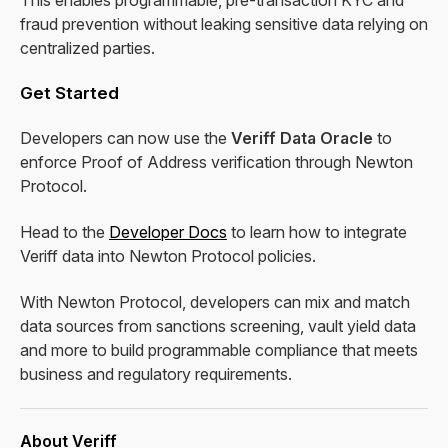
This enables programmable, pre-transaction KYC and
fraud prevention without leaking sensitive data relying on
centralized parties.
Get Started
Developers can now use the
Veriff Data Oracle
to
enforce Proof of Address verification through Newton
Protocol.
Head to the
Developer Docs
to learn how to integrate
Veriff data into Newton Protocol policies.
With Newton Protocol, developers can mix and match
data sources from sanctions screening, vault yield data
and more to build programmable compliance that meets
business and regulatory requirements.
About Veriff