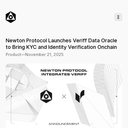
o
C
o
n
t
e
n
t
Newton Protocol Launches Veriff Data Oracle
to Bring KYC and Identity Verification Onchain
Product
—
November 21, 2025