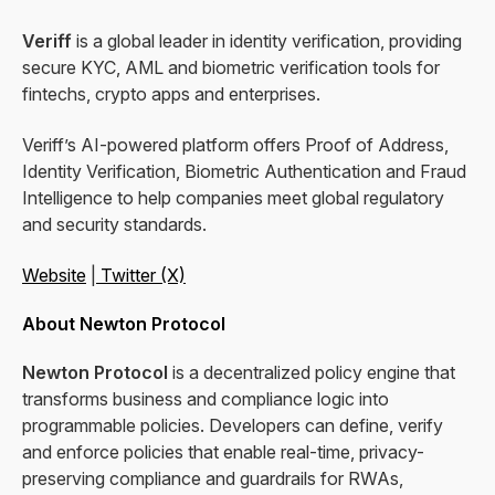
Veriff
is a global leader in identity verification, providing
secure KYC, AML and biometric verification tools for
fintechs, crypto apps and enterprises.
Veriff’s AI-powered platform offers Proof of Address,
Identity Verification, Biometric Authentication and Fraud
Intelligence to help companies meet global regulatory
and security standards.
Website
|
Twitter (X)
About Newton Protocol
Newton Protocol
is a decentralized policy engine that
transforms business and compliance logic into
programmable policies. Developers can define, verify
and enforce policies that enable real-time, privacy-
preserving compliance and guardrails for RWAs,