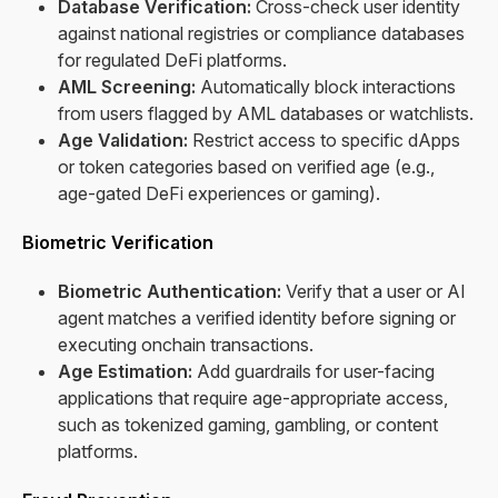
Database Verification:
Cross-check user identity
against national registries or compliance databases
for regulated DeFi platforms.
AML Screening:
Automatically block interactions
from users flagged by AML databases or watchlists.
Age Validation:
Restrict access to specific dApps
or token categories based on verified age (e.g.,
age-gated DeFi experiences or gaming).
Biometric Verification
Biometric Authentication:
Verify that a user or AI
agent matches a verified identity before signing or
executing onchain transactions.
Age Estimation:
Add guardrails for user-facing
applications that require age-appropriate access,
such as tokenized gaming, gambling, or content
platforms.