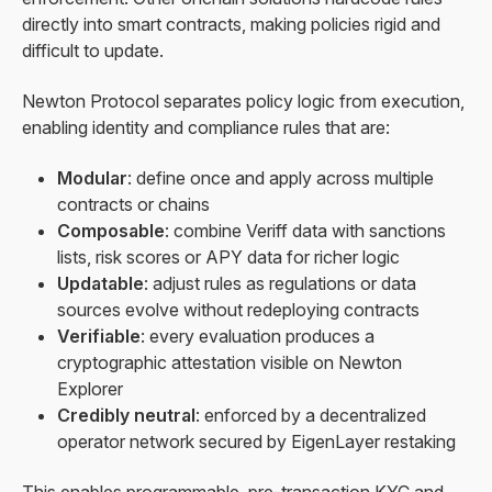
directly into smart contracts, making policies rigid and
difficult to update.
Newton Protocol separates policy logic from execution,
enabling identity and compliance rules that are:
Modular
: define once and apply across multiple
contracts or chains
Composable
: combine Veriff data with sanctions
lists, risk scores or APY data for richer logic
Updatable
: adjust rules as regulations or data
sources evolve without redeploying contracts
Verifiable
: every evaluation produces a
cryptographic attestation visible on Newton
Explorer
Credibly neutral
: enforced by a decentralized
operator network secured by EigenLayer restaking