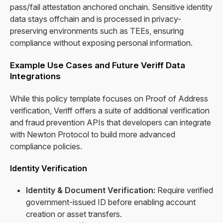
pass/fail attestation anchored onchain. Sensitive identity
data stays offchain and is processed in privacy-
preserving environments such as TEEs, ensuring
compliance without exposing personal information.
Example Use Cases and Future Veriff Data
Integrations
While this policy template focuses on Proof of Address
verification, Veriff offers a suite of additional verification
and fraud prevention APIs that developers can integrate
with Newton Protocol to build more advanced
compliance policies.
Identity Verification
Identity & Document Verification:
Require verified
government-issued ID before enabling account
creation or asset transfers.