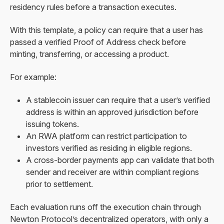
residency rules before a transaction executes.
With this template, a policy can require that a user has
passed a verified Proof of Address check before
minting, transferring, or accessing a product.
For example:
A stablecoin issuer can require that a user’s verified
address is within an approved jurisdiction before
issuing tokens.
An RWA platform can restrict participation to
investors verified as residing in eligible regions.
A cross-border payments app can validate that both
sender and receiver are within compliant regions
prior to settlement.
Each evaluation runs off the execution chain through
Newton Protocol’s decentralized operators, with only a