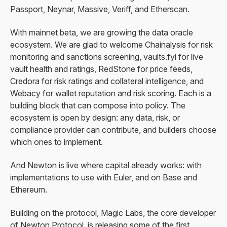
Passport, Neynar, Massive, Veriff, and Etherscan.
With mainnet beta, we are growing the data oracle
ecosystem. We are glad to welcome Chainalysis for risk
monitoring and sanctions screening, vaults.fyi for live
vault health and ratings, RedStone for price feeds,
Credora for risk ratings and collateral intelligence, and
Webacy for wallet reputation and risk scoring. Each is a
building block that can compose into policy. The
ecosystem is open by design: any data, risk, or
compliance provider can contribute, and builders choose
which ones to implement.
And Newton is live where capital already works: with
implementations to use with Euler, and on Base and
Ethereum.
Building on the protocol, Magic Labs, the core developer
of Newton Protocol, is releasing some of the first