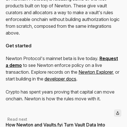
products built on top of Newton. These give vault
curators and allocators a way to make a vault's rules
enforceable onchain without building authorization logic
from scratch, composed from the same integrations
above.
Get started
Newton Protocol's mainnet beta is live today.
Request
a demo
to see Newton enforce policy on a live
transaction. Explore records on the
Newton Explorer
, or
start building in the
developer docs
.
Crypto has spent years proving that capital can move
onchain. Newton is how the rules move with it.
Read next
How Newton and Vaults.fyi Turn Vault Data Into