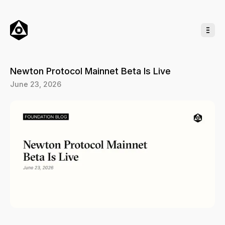
o
C
o
n
t
e
n
t
Newton Protocol Mainnet Beta Is Live
June 23, 2026