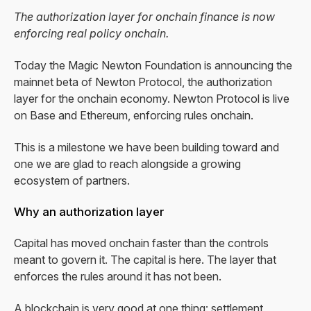
The authorization layer for onchain finance is now
enforcing real policy onchain.
Today the Magic Newton Foundation is announcing the
mainnet beta of Newton Protocol, the authorization
layer for the onchain economy. Newton Protocol is live
on Base and Ethereum, enforcing rules onchain.
This is a milestone we have been building toward and
one we are glad to reach alongside a growing
ecosystem of partners.
Why an authorization layer
Capital has moved onchain faster than the controls
meant to govern it. The capital is here. The layer that
enforces the rules around it has not been.
A blockchain is very good at one thing: settlement,