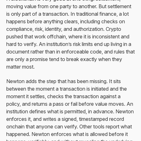
moving value from one party to another. But settlement
is only part of a transaction. In traditional finance, a lot
happens before anything clears, including checks on
compliance, risk, identity, and authorization. Crypto
pushed that work offchain, where it is inconsistent and
hard to verify. An institution’s risk limits end up living in a
document rather than in enforceable code, and rules that
are only a promise tend to break exactly when they
matter most.
Newton adds the step that has been missing. It sits
between the moment a transaction is initiated and the
moment it settles, checks the transaction against a
policy, and returns a pass or fail before value moves. An
institution defines what is permitted, in advance. Newton
enforces it, and writes a signed, timestamped record
onchain that anyone can verify. Other tools report what
happened. Newton enforces what is allowed before it