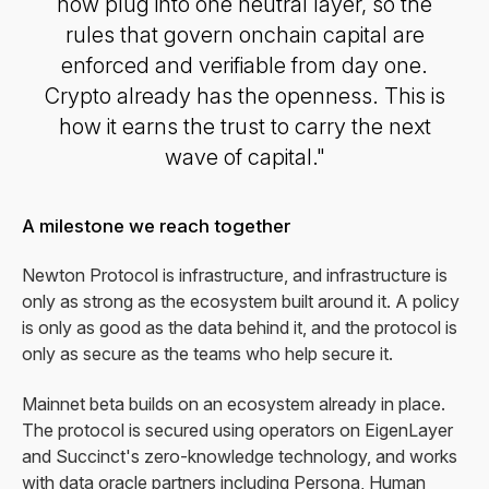
now plug into one neutral layer, so the
rules that govern onchain capital are
enforced and verifiable from day one.
Crypto already has the openness. This is
how it earns the trust to carry the next
wave of capital."
A milestone we reach together
Newton Protocol is infrastructure, and infrastructure is
only as strong as the ecosystem built around it. A policy
is only as good as the data behind it, and the protocol is
only as secure as the teams who help secure it.
Mainnet beta builds on an ecosystem already in place.
The protocol is secured using operators on EigenLayer
and Succinct's zero-knowledge technology, and works
with data oracle partners including Persona, Human