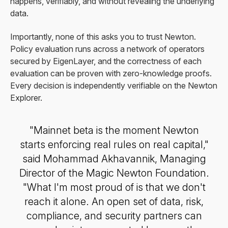
happens, verifiably, and without revealing the underlying
data.
Importantly, none of this asks you to trust Newton.
Policy evaluation runs across a network of operators
secured by EigenLayer, and the correctness of each
evaluation can be proven with zero-knowledge proofs.
Every decision is independently verifiable on the Newton
Explorer.
"Mainnet beta is the moment Newton
starts enforcing real rules on real capital,"
said Mohammad Akhavannik, Managing
Director of the Magic Newton Foundation.
"What I'm most proud of is that we don't
reach it alone. An open set of data, risk,
compliance, and security partners can