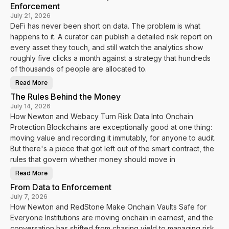
Enforcement
July 21, 2026
DeFi has never been short on data. The problem is what
happens to it. A curator can publish a detailed risk report on
every asset they touch, and still watch the analytics show
roughly five clicks a month against a strategy that hundreds
of thousands of people are allocated to.
Read More
H
o
The Rules Behind the Money
w
N
July 14, 2026
e
How Newton and Webacy Turn Risk Data Into Onchain
w
t
Protection Blockchains are exceptionally good at one thing:
o
n
moving value and recording it immutably, for anyone to audit.
a
n
But there's a piece that got left out of the smart contract, the
d
rules that govern whether money should move in
V
a
u
Read More
T
l
h
t
From Data to Enforcement
e
s
R
.
July 7, 2026
u
f
How Newton and RedStone Make Onchain Vaults Safe for
l
y
e
i
Everyone Institutions are moving onchain in earnest, and the
s
T
B
u
conversation has shifted from chasing yield to managing risk.