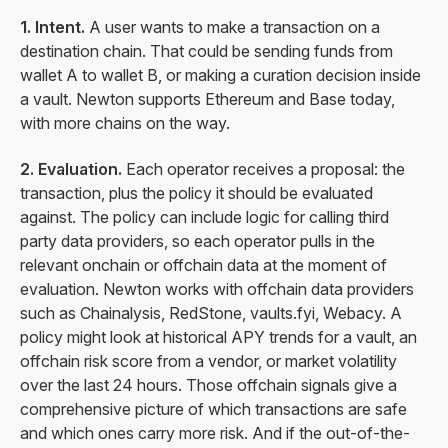
1. Intent.
A user wants to make a transaction on a
destination chain. That could be sending funds from
wallet A to wallet B, or making a curation decision inside
a vault. Newton supports Ethereum and Base today,
with more chains on the way.
2. Evaluation.
Each operator receives a proposal: the
transaction, plus the policy it should be evaluated
against. The policy can include logic for calling third
party data providers, so each operator pulls in the
relevant onchain or offchain data at the moment of
evaluation. Newton works with offchain data providers
such as Chainalysis, RedStone, vaults.fyi, Webacy. A
policy might look at historical APY trends for a vault, an
offchain risk score from a vendor, or market volatility
over the last 24 hours. Those offchain signals give a
comprehensive picture of which transactions are safe
and which ones carry more risk. And if the out-of-the-