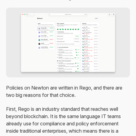
Policies on Newton are written in Rego, and there are
two big reasons for that choice.
First, Rego is an industry standard that reaches well
beyond blockchain. It is the same language IT teams
already use for compliance and policy enforcement
inside traditional enterprises, which means there is a