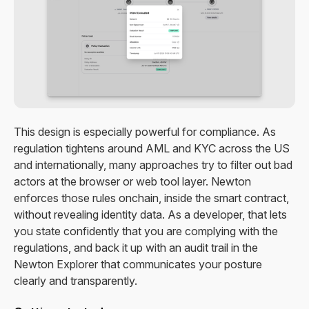
This design is especially powerful for compliance. As
regulation tightens around AML and KYC across the US
and internationally, many approaches try to filter out bad
actors at the browser or web tool layer. Newton
enforces those rules onchain, inside the smart contract,
without revealing identity data. As a developer, that lets
you state confidently that you are complying with the
regulations, and back it up with an audit trail in the
Newton Explorer that communicates your posture
clearly and transparently.