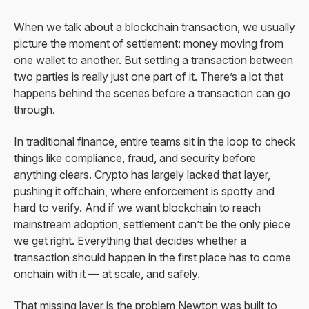
When we talk about a blockchain transaction, we usually
picture the moment of settlement: money moving from
one wallet to another. But settling a transaction between
two parties is really just one part of it. There’s a lot that
happens behind the scenes before a transaction can go
through.
In traditional finance, entire teams sit in the loop to check
things like compliance, fraud, and security before
anything clears. Crypto has largely lacked that layer,
pushing it offchain, where enforcement is spotty and
hard to verify. And if we want blockchain to reach
mainstream adoption, settlement can’t be the only piece
we get right. Everything that decides whether a
transaction should happen in the first place has to come
onchain with it — at scale, and safely.
That missing layer is the problem Newton was built to