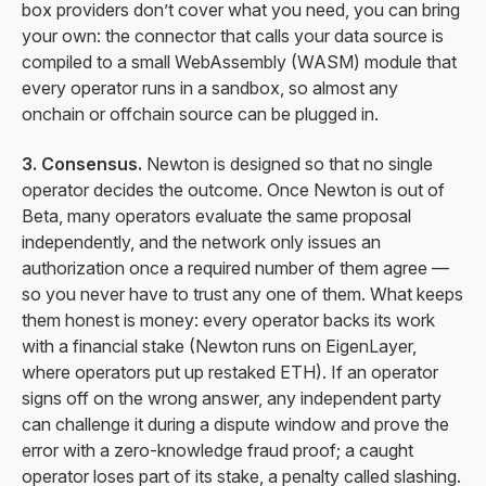
box providers don’t cover what you need, you can bring
your own: the connector that calls your data source is
compiled to a small WebAssembly (WASM) module that
every operator runs in a sandbox, so almost any
onchain or offchain source can be plugged in.
3. Consensus.
Newton is designed so that no single
operator decides the outcome. Once Newton is out of
Beta, many operators evaluate the same proposal
independently, and the network only issues an
authorization once a required number of them agree —
so you never have to trust any one of them. What keeps
them honest is money: every operator backs its work
with a financial stake (Newton runs on EigenLayer,
where operators put up restaked ETH). If an operator
signs off on the wrong answer, any independent party
can challenge it during a dispute window and prove the
error with a zero-knowledge fraud proof; a caught
operator loses part of its stake, a penalty called slashing.