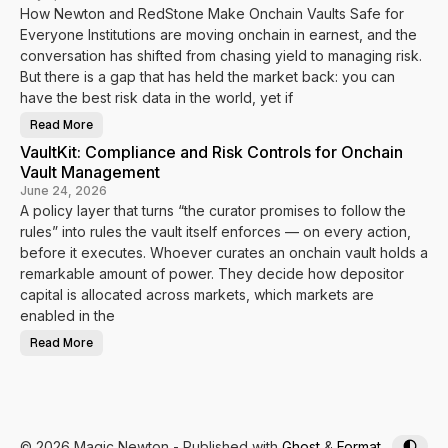
u
f
How Newton and RedStone Make Onchain Vaults Safe for
l
y
e
i
Everyone Institutions are moving onchain in earnest, and the
s
T
B
u
conversation has shifted from chasing yield to managing risk.
e
r
h
But there is a gap that has held the market back: you can
n
i
V
have the best risk data in the world, yet if
n
a
d
u
t
l
Read More
F
h
t
r
e
D
VaultKit: Compliance and Risk Controls for Onchain
o
M
a
m
o
Vault Management
t
D
n
a
a
June 24, 2026
e
I
t
y
n
A policy layer that turns “the curator promises to follow the
a
t
t
rules” into rules the vault itself enforces — on every action,
o
o
E
E
before it executes. Whoever curates an onchain vault holds a
n
n
f
remarkable amount of power. They decide how depositor
f
o
o
r
capital is allocated across markets, which markets are
r
c
c
enabled in the
e
e
m
m
e
Read More
e
V
n
n
a
t
t
u
l
t
K
i
t
:
© 2026 Magic Newton
- Published with
Ghost
&
Format