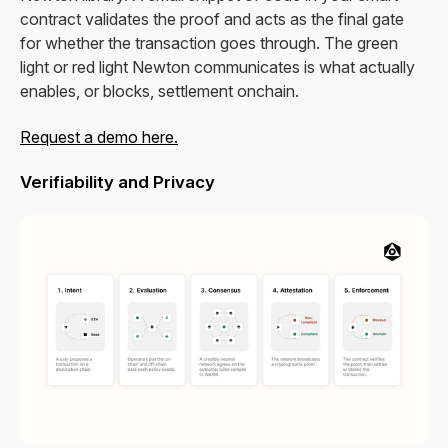
contract validates the proof and acts as the final gate
for whether the transaction goes through. The green
light or red light Newton communicates is what actually
enables, or blocks, settlement onchain.
Request a demo here.
Verifiability and Privacy