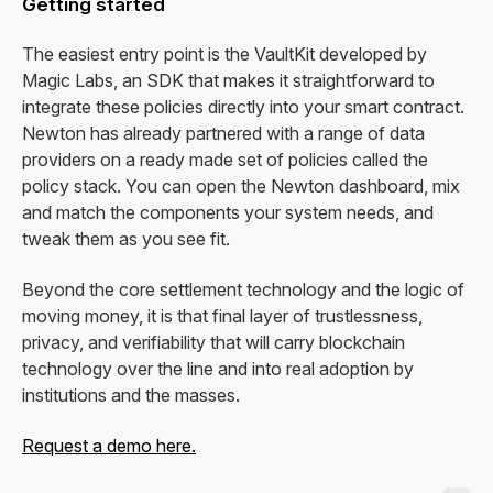
Getting started
The easiest entry point is the VaultKit developed by
Magic Labs, an SDK that makes it straightforward to
integrate these policies directly into your smart contract.
Newton has already partnered with a range of data
providers on a ready made set of policies called the
policy stack. You can open the Newton dashboard, mix
and match the components your system needs, and
tweak them as you see fit.
Beyond the core settlement technology and the logic of
moving money, it is that final layer of trustlessness,
privacy, and verifiability that will carry blockchain
technology over the line and into real adoption by
institutions and the masses.
Request a demo here.