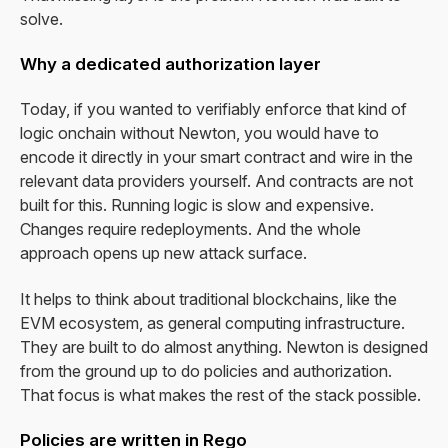
solve.
Why a dedicated authorization layer
Today, if you wanted to verifiably enforce that kind of
logic onchain without Newton, you would have to
encode it directly in your smart contract and wire in the
relevant data providers yourself. And contracts are not
built for this. Running logic is slow and expensive.
Changes require redeployments. And the whole
approach opens up new attack surface.
It helps to think about traditional blockchains, like the
EVM ecosystem, as general computing infrastructure.
They are built to do almost anything. Newton is designed
from the ground up to do policies and authorization.
That focus is what makes the rest of the stack possible.
Policies are written in Rego