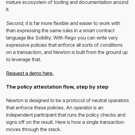
mature ecosystem of tooling and documentation around
it.
Second, it is far more flexible and easier to work with
than expressing the same rules in a smart contract
language like Solidity. With Rego you can write very
expressive policies that enforce all sorts of conditions
on a transaction, and Newton is built from the ground up
to leverage that.
Request a demo here.
The policy attestation flow, step by step
Newton is designed to be a protocol of neutral operators
that enforce these policies. An operator is an
independent participant that runs the policy checks and
signs off on the result. Here is how a single transaction
moves through the stack.