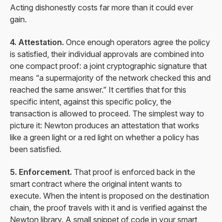
Acting dishonestly costs far more than it could ever
gain.
4. Attestation.
Once enough operators agree the policy
is satisfied, their individual approvals are combined into
one compact proof: a joint cryptographic signature that
means “a supermajority of the network checked this and
reached the same answer.” It certifies that for this
specific intent, against this specific policy, the
transaction is allowed to proceed. The simplest way to
picture it: Newton produces an attestation that works
like a green light or a red light on whether a policy has
been satisfied.
5. Enforcement.
That proof is enforced back in the
smart contract where the original intent wants to
execute. When the intent is proposed on the destination
chain, the proof travels with it and is verified against the
Newton library. A small snippet of code in your smart