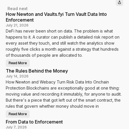
Read next
How Newton and Vaults.fyi Turn Vault Data Into
Enforcement
July 21, 2026
DeFi has never been short on data. The problem is what
happens to it. A curator can publish a detailed risk report on
every asset they touch, and still watch the analytics show
roughly five clicks a month against a strategy that hundreds
of thousands of people are allocated to.
Read More
H
o
The Rules Behind the Money
w
N
July 14, 2026
e
How Newton and Webacy Turn Risk Data Into Onchain
w
t
Protection Blockchains are exceptionally good at one thing:
o
n
moving value and recording it immutably, for anyone to audit.
a
n
But there's a piece that got left out of the smart contract, the
d
rules that govern whether money should move in
V
a
u
Read More
T
l
h
t
From Data to Enforcement
e
s
R
.
July 7, 2026