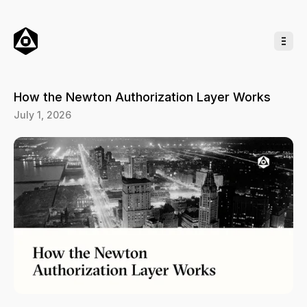
o
C
o
n
t
e
n
t
How the Newton Authorization Layer Works
July 1, 2026