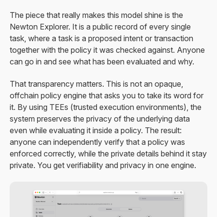
The piece that really makes this model shine is the
Newton Explorer. It is a public record of every single
task, where a task is a proposed intent or transaction
together with the policy it was checked against. Anyone
can go in and see what has been evaluated and why.
That transparency matters. This is not an opaque,
offchain policy engine that asks you to take its word for
it. By using TEEs (trusted execution environments), the
system preserves the privacy of the underlying data
even while evaluating it inside a policy. The result:
anyone can independently verify that a policy was
enforced correctly, while the private details behind it stay
private. You get verifiability and privacy in one engine.