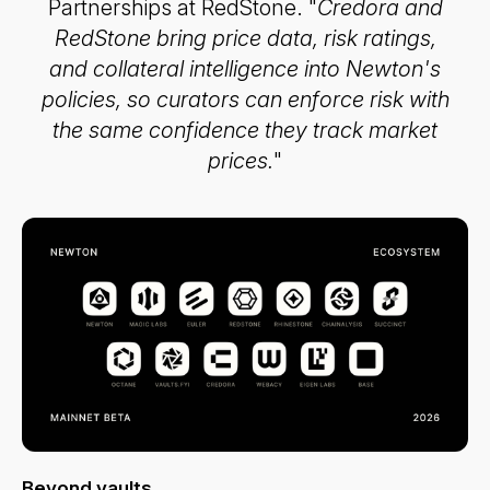
Partnerships at RedStone. "
Credora and
RedStone bring price data, risk ratings,
and collateral intelligence into Newton's
policies, so curators can enforce risk with
the same confidence they track market
prices.
"
Beyond vaults