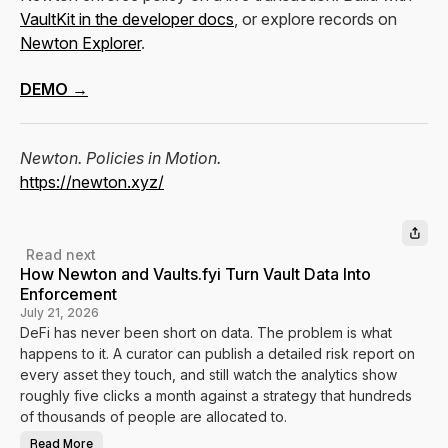
VaultKit in the developer docs
, or explore records on
Newton Explorer
.
DEMO →
Newton. Policies in Motion.
https://newton.xyz/
Read next
How Newton and Vaults.fyi Turn Vault Data Into
Enforcement
July 21, 2026
DeFi has never been short on data. The problem is what
happens to it. A curator can publish a detailed risk report on
every asset they touch, and still watch the analytics show
roughly five clicks a month against a strategy that hundreds
of thousands of people are allocated to.
Read More