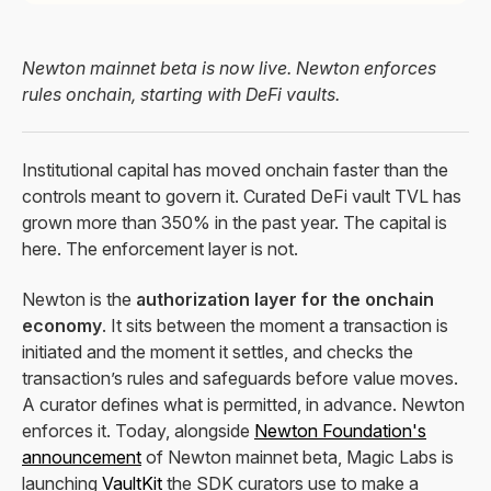
Newton mainnet beta is now live. Newton enforces
rules onchain, starting with DeFi vaults.
Institutional capital has moved onchain faster than the
controls meant to govern it. Curated DeFi vault TVL has
grown more than 350% in the past year. The capital is
here. The enforcement layer is not.
Newton is the
authorization layer for the onchain
economy
. It sits between the moment a transaction is
initiated and the moment it settles, and checks the
transaction’s rules and safeguards before value moves.
A curator defines what is permitted, in advance. Newton
enforces it. Today, alongside
Newton Foundation's
announcement
of Newton mainnet beta, Magic Labs is
launching
VaultKit
the SDK curators use to make a