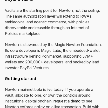
Vaults are the starting point for Newton, not the ceiling.
The same authorization layer will extend to RWAs,
stablecoins, and agentic commerce, with policies
discoverable and reusable through an Internet of
Policies marketplace.
Newton is stewarded by the Magic Newton Foundation.
Its core developer is Magic Labs, the embedded-wallet
infrastructure behind Polymarket, supporting 57M+
wallets and 200,000+ developers, and backed by lead
investor PayPal Ventures.
Getting started
Newton mainnet beta is live today. If you operate a
vault, allocate to one, or own the controls around
institutional capital onchain,
request a demo
to see
Newton enforce policy on a live transaction. Build with