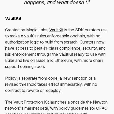
happens, and what doesn't."
VaultKit
Created by Magic Labs,
VaultKit
is the SDK curators use
to make a vault's rules enforceable onchain, with no
authorization logic to build from scratch. Curators now
have access to best-in-class compliance, security, and
risk enforcement through the VaultKit ready to use with
Euler and live on Base and Ethereum, with more chain
support coming soon.
Policy is separate from code: a new sanction or a
revised threshold takes effect immediately, with no
contract to rewrite or redeploy.
The Vault Protection Kit launches alongside the Newton
network's mainnet beta, with policy guidelines for OFAC