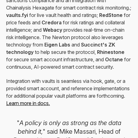
sanctions compliance and an integration with
Chainalysis Hexagate for smart contract risk monitoring.;
vaults.fyi
for live vault health and ratings;
RedStone
for
price feeds and
Credora
for risk ratings and collateral
intelligence; and
Webacy
provides real-time on-chain
risk intelligence. The Newton protocol also leverages
technology from
Eigen Labs
and
Succinct's ZK
technology
to help secure the protocol,
Rhinestone
for secure smart account infrastructure, and
Octane
for
continuous, AI-powered smart contract security.
Integration with vaults is seamless via hook, gate, or a
provided smart account, and reference implementations
for additional popular vault platforms are forthcoming.
Learn more in docs.
"
A policy is only as strong as the data
behind it,
" said Mike Massari, Head of