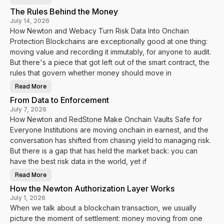
H
o
The Rules Behind the Money
w
N
July 14, 2026
e
How Newton and Webacy Turn Risk Data Into Onchain
w
t
Protection Blockchains are exceptionally good at one thing:
o
n
moving value and recording it immutably, for anyone to audit.
a
n
But there's a piece that got left out of the smart contract, the
d
rules that govern whether money should move in
V
a
u
Read More
T
l
h
t
From Data to Enforcement
e
s
R
.
July 7, 2026
u
f
How Newton and RedStone Make Onchain Vaults Safe for
l
y
e
i
Everyone Institutions are moving onchain in earnest, and the
s
T
B
u
conversation has shifted from chasing yield to managing risk.
e
r
h
But there is a gap that has held the market back: you can
n
i
V
have the best risk data in the world, yet if
n
a
d
u
t
l
Read More
F
h
t
r
e
D
How the Newton Authorization Layer Works
o
M
a
m
o
July 1, 2026
t
D
n
a
When we talk about a blockchain transaction, we usually
a
e
I
t
y
n
picture the moment of settlement: money moving from one
a
t