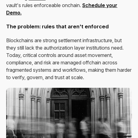
vault's rules enforceable onchain.
Schedule your
Demo.
The problem: rules that aren't enforced
Blockchains are strong settlement infrastructure, but
they still lack the authorization layer institutions need.
Today, critical controls around asset movement,
compliance, and risk are managed offchain across
fragmented systems and workflows, making them harder
to verify, govern, and trust at scale.