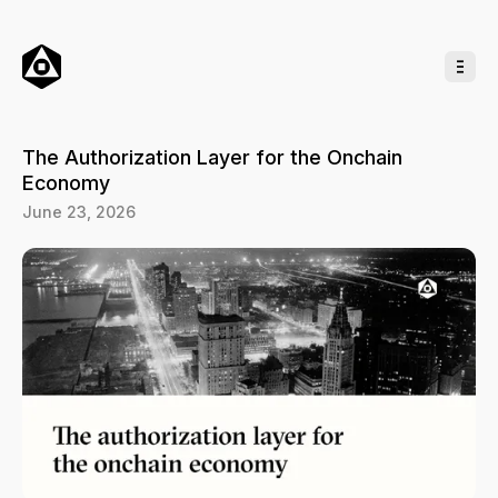
o
C
o
n
t
e
n
t
The Authorization Layer for the Onchain
Economy
June 23, 2026