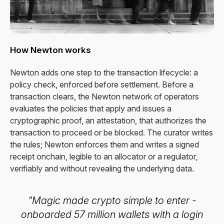
How Newton works
Newton adds one step to the transaction lifecycle: a
policy check, enforced before settlement. Before a
transaction clears, the Newton network of operators
evaluates the policies that apply and issues a
cryptographic proof, an attestation, that authorizes the
transaction to proceed or be blocked. The curator writes
the rules; Newton enforces them and writes a signed
receipt onchain, legible to an allocator or a regulator,
verifiably and without revealing the underlying data.
"Magic made crypto simple to enter -
onboarded 57 million wallets with a login