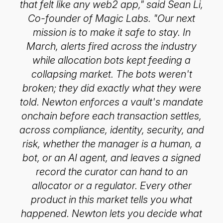
that felt like any web2 app," said Sean Li,
Co-founder of Magic Labs. "Our next
mission is to make it safe to stay. In
March, alerts fired across the industry
while allocation bots kept feeding a
collapsing market. The bots weren't
broken; they did exactly what they were
told. Newton enforces a vault's mandate
onchain before each transaction settles,
across compliance, identity, security, and
risk, whether the manager is a human, a
bot, or an AI agent, and leaves a signed
record the curator can hand to an
allocator or a regulator. Every other
product in this market tells you what
happened. Newton lets you decide what