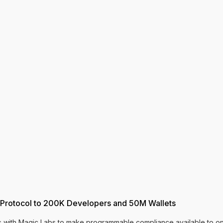
 Protocol to 200K Developers and 50M Wallets
es with Magic Labs to make programmable compliance available to on