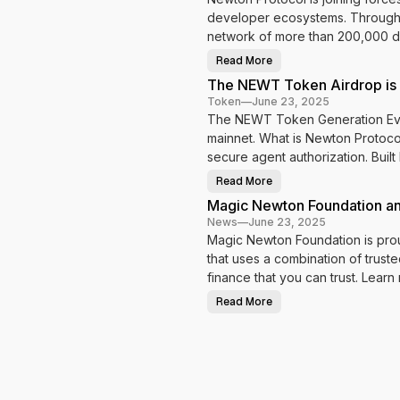
s
developer ecosystems. Through th
t
network of more than 200,000 de
s
t
Read More
M
a
a
The NEWT Token Airdrop is
g
i
g
Token
—
June 23, 2025
c
The NEWT Token Generation Event
L
g
a
mainnet. What is Newton Protocol
e
b
s
secure agent authorization. Bui
d
t
o
w
Read More
B
T
r
h
i
Magic Newton Foundation a
i
e
n
t
N
News
—
June 23, 2025
g
E
N
h
Magic Newton Foundation is prou
W
e
T
N
that uses a combination of tru
w
T
t
o
e
finance that you can trust. Learn
o
k
n
e
w
P
Read More
n
M
r
A
s
a
o
i
g
t
r
i
o
d
c
c
r
N
o
o
e
l
p
w
t
i
t
o
s