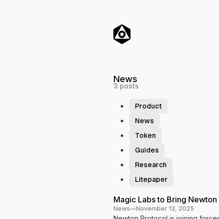
o
C
o
n
t
e
n
t
News
3 posts
Product
News
Token
Guides
Research
Litepaper
P
Magic Labs to Bring Newton
News
—
November 13, 2025
o
Newton Protocol is joining forc