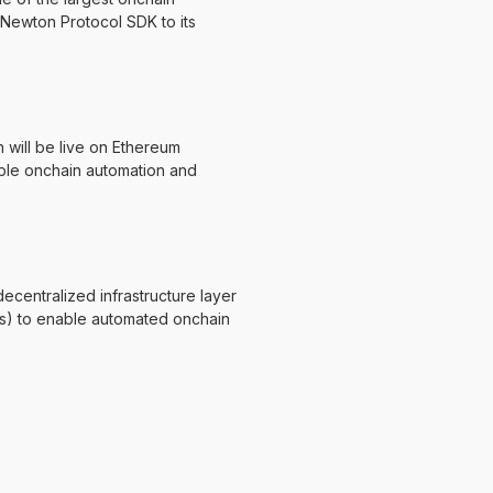
 Newton Protocol SDK to its
will be live on Ethereum
able onchain automation and
centralized infrastructure layer
s) to enable automated onchain