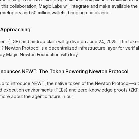
is collaboration, Magic Labs will integrate and make available the
velopers and 50 million wallets, bringing compliance-
 Approaching
 (TGE) and airdrop claim will go live on June 24, 2025. The token 
? Newton Protocol is a decentralized infrastructure layer for verifi
lt by Magic Newton Foundation with key
nnounces NEWT: The Token Powering Newton Protocol
d to introduce NEWT, the native token of the Newton Protocol—a de
sted execution environments (TEEs) and zero-knowledge proofs (ZKP
 more about the agentic future in our