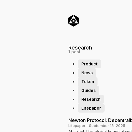
o
C
o
n
t
e
n
t
Research
1 post
Product
News
Token
Guides
Research
Litepaper
P
Newton Protocol: Decentral
Litepaper
—
September 18, 2025
o
Abstract The global financial sy