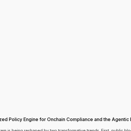
ized Policy Engine for Onchain Compliance and the Agenti
stem is being reshaped by two transformative trends. First, public 