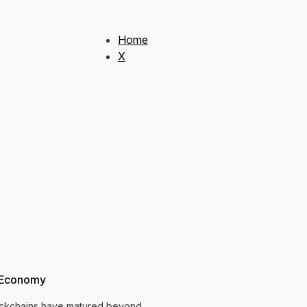
Home
X
c Economy
blockchains have matured beyond