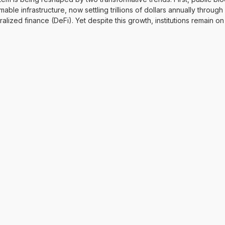
able infrastructure, now settling trillions of dollars annually throug
ized finance (DeFi). Yet despite this growth, institutions remain on