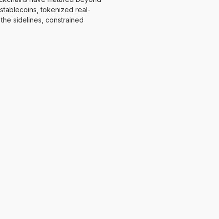
h stablecoins, tokenized real-
 the sidelines, constrained