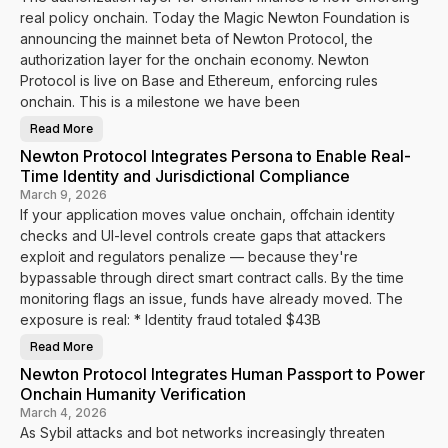
real policy onchain. Today the Magic Newton Foundation is
announcing the mainnet beta of Newton Protocol, the
authorization layer for the onchain economy. Newton
Protocol is live on Base and Ethereum, enforcing rules
onchain. This is a milestone we have been
Read More
N
e
Newton Protocol Integrates Persona to Enable Real-
w
t
Time Identity and Jurisdictional Compliance
o
n
March 9, 2026
P
If your application moves value onchain, offchain identity
r
o
checks and UI-level controls create gaps that attackers
t
o
exploit and regulators penalize — because they're
c
bypassable through direct smart contract calls. By the time
o
l
monitoring flags an issue, funds have already moved. The
M
a
exposure is real: * Identity fraud totaled $43B
i
n
Read More
n
N
e
e
Newton Protocol Integrates Human Passport to Power
t
w
B
t
Onchain Humanity Verification
e
o
t
n
March 4, 2026
a
P
As Sybil attacks and bot networks increasingly threaten
I
r
s
o