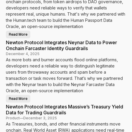
onchain protocols, from token airdrops to DAO governance,
L
t
i
o
developers need reliable ways to verify that wallets
v
c
e
represent real, unique humans. That's why we partnered with
o
l
the Human.tech team to build the Human Passport Data
I
n
Oracle, an open-source implementation
t
e
Read More
g
N
r
e
Newton Protocol Integrates Neynar Data to Power
a
w
t
t
Onchain Farcaster Identity Guardrails
e
o
s
n
December 4, 2025
P
P
As more bots and burner accounts flood online platforms,
e
r
r
o
developers need a reliable way to distinguish legitimate
s
t
o
o
users from throwaway accounts and spam before a
n
c
a
transaction or task moves forward. That’s why we partnered
o
t
l
with the Neynar team to build the Neynar Farcaster Data
o
I
E
n
Oracle, an open-source implementation
n
t
a
e
Read More
b
g
N
l
r
e
Newton Protocol Integrates Massive’s Treasury Yield
e
a
w
R
t
t
Data for Trading Guardrails
e
e
o
a
s
n
Product
—
December 3, 2025
l
H
P
As Treasuries, bonds, and other financial instruments move
-
u
r
T
m
o
onchain, Real World Asset (RWA) applications need real-time
i
a
t