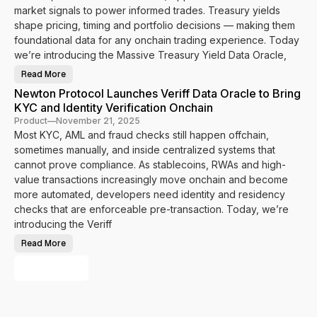
m
n
o
market signals to power informed trades. Treasury yields
e
P
c
I
a
shape pricing, timing and portfolio decisions — making them
o
d
s
l
foundational data for any onchain trading experience. Today
e
s
I
n
p
n
we’re introducing the Massive Treasury Yield Data Oracle,
t
o
t
i
r
e
t
Read More
t
g
N
y
t
r
e
a
Newton Protocol Launches Veriff Data Oracle to Bring
o
a
w
n
P
t
t
KYC and Identity Verification Onchain
d
o
e
o
J
w
s
n
Product
—
November 21, 2025
u
e
N
P
r
Most KYC, AML and fraud checks still happen offchain,
r
e
r
i
O
y
o
sometimes manually, and inside centralized systems that
s
n
n
t
d
c
a
o
cannot prove compliance. As stablecoins, RWAs and high-
i
h
r
c
c
a
D
value transactions increasingly move onchain and become
o
t
i
a
l
i
more automated, developers need identity and residency
n
t
I
o
H
a
n
checks that are enforceable pre-transaction. Today, we’re
n
u
t
t
a
m
o
e
introducing the Veriff
l
a
P
g
C
n
o
r
o
Read More
i
w
N
a
m
t
e
e
t
p
y
r
w
e
Load More
l
V
O
t
s
i
e
n
o
M
a
r
c
n
a
n
i
h
P
s
c
f
a
r
s
e
i
i
o
i