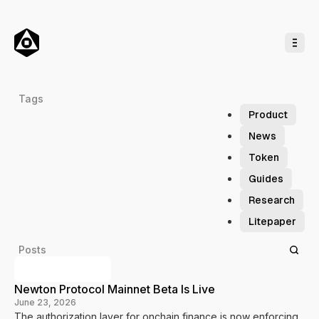
o
C
o
n
t
e
n
t
M
Tags
a
Product
g
News
i
Token
c
Guides
N
e
Research
w
Litepaper
t
o
Posts
n
Previous Posts
Newton Protocol Mainnet Beta Is Live
June 23, 2026
The authorization layer for onchain finance is now enforcing