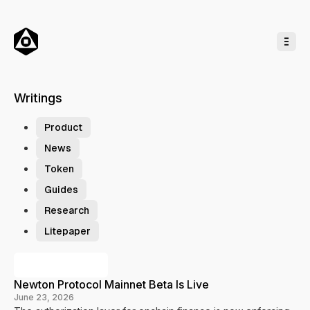
o
C
o
n
t
e
n
t
Writings
T
a
Product
g
News
s
Token
Guides
Research
Litepaper
P
Previous Posts
o
Newton Protocol Mainnet Beta Is Live
s
June 23, 2026
t