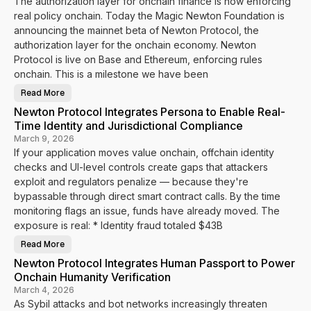
The authorization layer for onchain finance is now enforcing
s
real policy onchain. Today the Magic Newton Foundation is
announcing the mainnet beta of Newton Protocol, the
authorization layer for the onchain economy. Newton
Protocol is live on Base and Ethereum, enforcing rules
onchain. This is a milestone we have been
Read More
N
e
Newton Protocol Integrates Persona to Enable Real-
w
t
Time Identity and Jurisdictional Compliance
o
n
March 9, 2026
P
If your application moves value onchain, offchain identity
r
o
checks and UI-level controls create gaps that attackers
t
o
exploit and regulators penalize — because they're
c
bypassable through direct smart contract calls. By the time
o
l
monitoring flags an issue, funds have already moved. The
M
a
exposure is real: * Identity fraud totaled $43B
i
n
Read More
n
N
e
e
Newton Protocol Integrates Human Passport to Power
t
w
B
t
Onchain Humanity Verification
e
o
t
n
March 4, 2026
a
P
As Sybil attacks and bot networks increasingly threaten
I
r