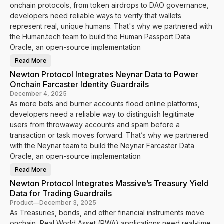
s
o
onchain protocols, from token airdrops to DAO governance,
L
t
i
o
developers need reliable ways to verify that wallets
v
c
e
represent real, unique humans. That's why we partnered with
o
l
the Human.tech team to build the Human Passport Data
I
n
Oracle, an open-source implementation
t
e
Read More
g
N
r
e
Newton Protocol Integrates Neynar Data to Power
a
w
t
t
Onchain Farcaster Identity Guardrails
e
o
s
n
December 4, 2025
P
P
As more bots and burner accounts flood online platforms,
e
r
r
o
developers need a reliable way to distinguish legitimate
s
t
o
o
users from throwaway accounts and spam before a
n
c
a
transaction or task moves forward. That’s why we partnered
o
t
l
with the Neynar team to build the Neynar Farcaster Data
o
I
E
n
Oracle, an open-source implementation
n
t
a
e
Read More
b
g
N
l
r
e
Newton Protocol Integrates Massive’s Treasury Yield
e
a
w
R
t
t
Data for Trading Guardrails
e
e
o
a
s
n
Product
—
December 3, 2025
l
H
P
As Treasuries, bonds, and other financial instruments move
-
u
r
T
m
o
onchain, Real World Asset (RWA) applications need real-time