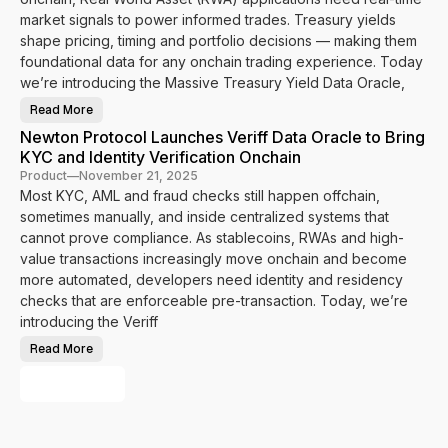
i
a
t
m
n
o
market signals to power informed trades. Treasury yields
e
P
c
I
a
shape pricing, timing and portfolio decisions — making them
o
d
s
l
foundational data for any onchain trading experience. Today
e
s
I
n
p
n
we’re introducing the Massive Treasury Yield Data Oracle,
t
o
t
i
r
e
t
Read More
t
g
N
y
t
r
e
a
Newton Protocol Launches Veriff Data Oracle to Bring
o
a
w
n
P
t
t
KYC and Identity Verification Onchain
d
o
e
o
J
w
s
n
Product
—
November 21, 2025
u
e
N
P
r
Most KYC, AML and fraud checks still happen offchain,
r
e
r
i
O
y
o
sometimes manually, and inside centralized systems that
s
n
n
t
d
c
a
o
cannot prove compliance. As stablecoins, RWAs and high-
i
h
r
c
c
a
D
value transactions increasingly move onchain and become
o
t
i
a
l
i
more automated, developers need identity and residency
n
t
I
o
H
a
n
checks that are enforceable pre-transaction. Today, we’re
n
u
t
t
a
m
o
e
introducing the Veriff
l
a
P
g
C
n
o
r
o
Read More
i
w
N
a
m
t
e
e
t
p
y
r
w
e
Load More
l
V
O
t
s
i
e
n
o
M
a
r
c
n
a
n
i
h
P
s
c
f
a
r
s
e
i